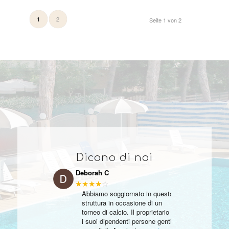
2
1
Seite 1 von 2
Dicono di noi
Deborah C
★★★★
☆
Abbiamo soggiornato in questa
struttura in occasione di un
torneo di calcio. Il proprietario e
i suoi dipendenti persone gentili