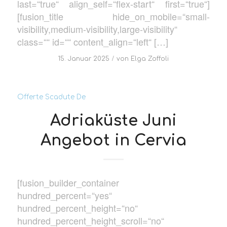
last=“true“ align_self=“flex-start“ first=“true“]
[fusion_title hide_on_mobile=“small-
visibility,medium-visibility,large-visibility“
class=““ id=““ content_align=“left“ […]
/
15. Januar 2025
von
Elga Zoffoli
Offerte Scadute De
Adriaküste Juni
Angebot in Cervia
[fusion_builder_container
hundred_percent=“yes“
hundred_percent_height=“no“
hundred_percent_height_scroll=“no“