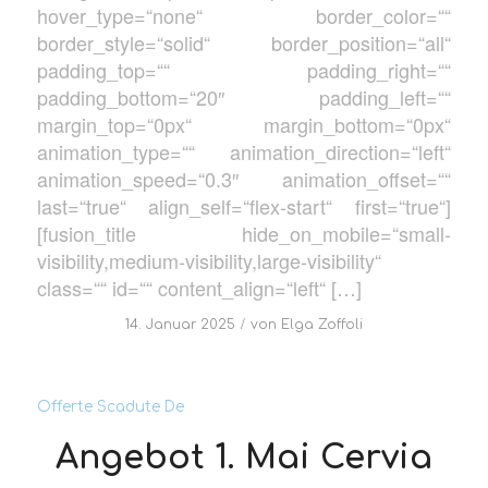
hover_type=“none“ border_color=““
border_style=“solid“ border_position=“all“
padding_top=““ padding_right=““
padding_bottom=“20″ padding_left=““
margin_top=“0px“ margin_bottom=“0px“
animation_type=““ animation_direction=“left“
animation_speed=“0.3″ animation_offset=““
last=“true“ align_self=“flex-start“ first=“true“]
[fusion_title hide_on_mobile=“small-
visibility,medium-visibility,large-visibility“
class=““ id=““ content_align=“left“ […]
/
14. Januar 2025
von
Elga Zoffoli
Offerte Scadute De
Angebot 1. Mai Cervia