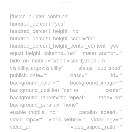
[fusion_builder_container
hundred_percent=“yes“
hundred_percent_height=“no“
hundred_percent_height_scroll=“no“
hundred_percent_height_center_content=“yes“
equal_height_columns=“no“ menu_anchor=““
hide_on_mobile=“small-visibility,medium-
visibility,large-visibility“ status=“published“
publish_date=““ class=““ id=““
background_color=““ background_image=““
background_position=“center center“
background_repeat=“no-repeat“ fade=“no“
background_parallax=“none“
enable_mobile=“no“ parallax_speed=““
video_mp4=““ video_webm=““ video_ogv=““
video_url=““ video_aspect_ratio=““