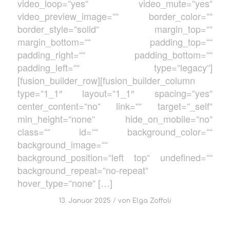
video_loop=“yes“ video_mute=“yes“
video_preview_image=““ border_color=““
border_style=“solid“ margin_top=““
margin_bottom=““ padding_top=““
padding_right=““ padding_bottom=““
padding_left=““ type=“legacy“]
[fusion_builder_row][fusion_builder_column
type=“1_1″ layout=“1_1″ spacing=“yes“
center_content=“no“ link=““ target=“_self“
min_height=“none“ hide_on_mobile=“no“
class=““ id=““ background_color=““
background_image=““
background_position=“left top“ undefined=““
background_repeat=“no-repeat“
hover_type=“none“ […]
/
13. Januar 2025
von
Elga Zoffoli