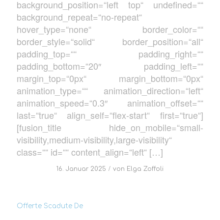
background_position=“left top“ undefined=““
background_repeat=“no-repeat“
hover_type=“none“ border_color=““
border_style=“solid“ border_position=“all“
padding_top=““ padding_right=““
padding_bottom=“20″ padding_left=““
margin_top=“0px“ margin_bottom=“0px“
animation_type=““ animation_direction=“left“
animation_speed=“0.3″ animation_offset=““
last=“true“ align_self=“flex-start“ first=“true“]
[fusion_title hide_on_mobile=“small-
visibility,medium-visibility,large-visibility“
class=““ id=““ content_align=“left“ […]
/
16. Januar 2025
von
Elga Zoffoli
Offerte Scadute De