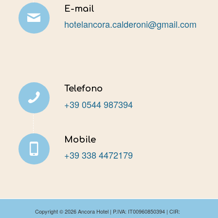
E-mail
hotelancora.calderoni@gmail.com
Telefono
+39 0544 987394
Mobile
+39 338 4472179
Copyright ©
2026 Ancora Hotel | P.IVA: IT00960850394 | CIR: