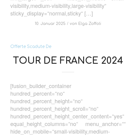
visibility,medium-visibility,large-visibility“
sticky_display=“normal,sticky“ […]
/
10. Januar 2025
von
Elga Zoffoli
Offerte Scadute De
TOUR DE FRANCE 2024
[fusion_builder_container
hundred_percent=“no“
hundred_percent_height=“no“
hundred_percent_height_scroll=“no“
hundred_percent_height_center_content=“yes“
equal_height_columns=“no“ menu_anchor=““
hide_on_mobile=“small-visibility,medium-