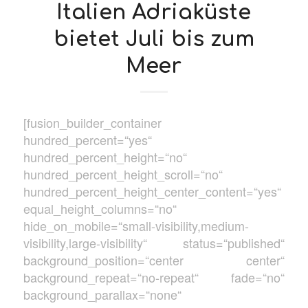
Italien Adriaküste
bietet Juli bis zum
Meer
[fusion_builder_container
hundred_percent=“yes“
hundred_percent_height=“no“
hundred_percent_height_scroll=“no“
hundred_percent_height_center_content=“yes“
equal_height_columns=“no“
hide_on_mobile=“small-visibility,medium-
visibility,large-visibility“ status=“published“
background_position=“center center“
background_repeat=“no-repeat“ fade=“no“
background_parallax=“none“