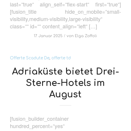
last=“true“ align_self=“flex-start“ first=“true“]
[fusion_title hide_on_mobile=“small-
visibility,medium-visibility,large-visibility“
class=““ id=““ content_align=“left“ […]
/
17. Januar 2025
von
Elga Zoffoli
Offerte Scadute De
,
offerte td
Adriaküste bietet Drei-
Sterne-Hotels im
August
[fusion_builder_container
hundred_percent=“yes“