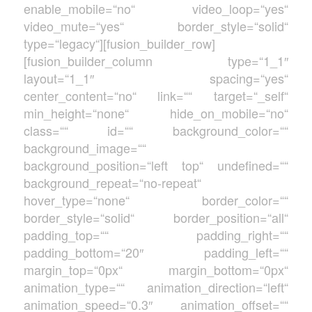
enable_mobile=“no“ video_loop=“yes“
video_mute=“yes“ border_style=“solid“
type=“legacy“][fusion_builder_row]
[fusion_builder_column type=“1_1″
layout=“1_1″ spacing=“yes“
center_content=“no“ link=““ target=“_self“
min_height=“none“ hide_on_mobile=“no“
class=““ id=““ background_color=““
background_image=““
background_position=“left top“ undefined=““
background_repeat=“no-repeat“
hover_type=“none“ border_color=““
border_style=“solid“ border_position=“all“
padding_top=““ padding_right=““
padding_bottom=“20″ padding_left=““
margin_top=“0px“ margin_bottom=“0px“
animation_type=““ animation_direction=“left“
animation_speed=“0.3″ animation_offset=““