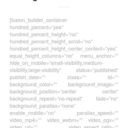
[fusion_builder_container
hundred_percent=“yes“
hundred_percent_height=“no“
hundred_percent_height_scroll=“no“
hundred_percent_height_center_content=“yes“
equal_height_columns=“no“ menu_anchor=““
hide_on_mobile=“small-visibility,medium-
visibility,large-visibility“ status=“published“
publish_date=““ class=““ id=““
background_color=““ background_image=““
background_position=“center center“
background_repeat=“no-repeat“ fade=“no“
background_parallax=“none“
enable_mobile=“no“ parallax_speed=““
video_mp4=““ video_webm=““ video_ogv=““
video_url=““ video_aspect_ratio=““