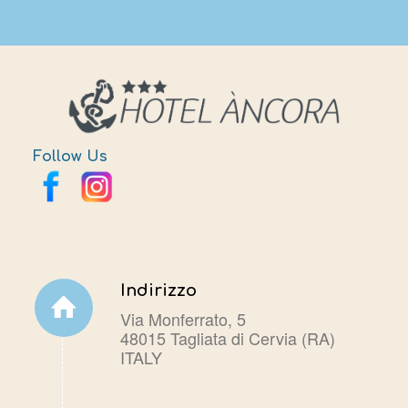
Follow Us
Indirizzo
Via Monferrato, 5
48015 Tagliata di Cervia (RA)
ITALY