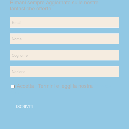
Rimani sempre aggiornato sulle nostre
fantastiche offerte.
Accetta i Termini e leggi la nostra
Privacy
Policy