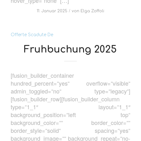
hover_type=“none“ […]
/
11. Januar 2025
von
Elga Zoffoli
Offerte Scadute De
Fruhbuchung 2025
[fusion_builder_container
hundred_percent=“yes“ overflow=“visible“
admin_toggled=“no“ type=“legacy“]
[fusion_builder_row][fusion_builder_column
type=“1_1″ layout=“1_1″
background_position=“left top“
background_color=““ border_color=““
border_style=“solid“ spacing=“yes“
background_image=““ background_repeat=“no-