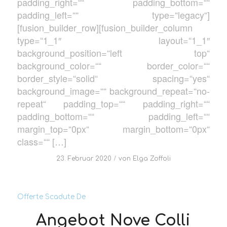
padding_right=““ padding_bottom=““
padding_left=““ type=“legacy“]
[fusion_builder_row][fusion_builder_column
type=“1_1″ layout=“1_1″
background_position=“left top“
background_color=““ border_color=““
border_style=“solid“ spacing=“yes“
background_image=““ background_repeat=“no-
repeat“ padding_top=““ padding_right=““
padding_bottom=““ padding_left=““
margin_top=“0px“ margin_bottom=“0px“
class=““ […]
/
23. Februar 2020
von
Elga Zoffoli
Offerte Scadute De
Angebot Nove Colli