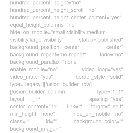
hundred_percent_height=“no“
hundred_percent_height_scroll=“no“
hundred_percent_height_center_content=“yes“
equal_height_columns=“no“
hide_on_mobile=“small-visibility,medium-
visibility,large-visibility“ status=“published“
background_position=“center center“
background_repeat=“no-repeat“ fade=“no“
background_parallax=“none“
enable_mobile=“no“ video_loop=“yes“
video_mute=“yes“ border_style=“solid“
type=“legacy“][fusion_builder_row]
[fusion_builder_column type=“1_1″
layout=“1_1″ spacing=“yes“
center_content=“no“ link=““ target=“_self“
min_height=“none“ hide_on_mobile=“no“
class=““ id=““ background_color=““
background_image=““