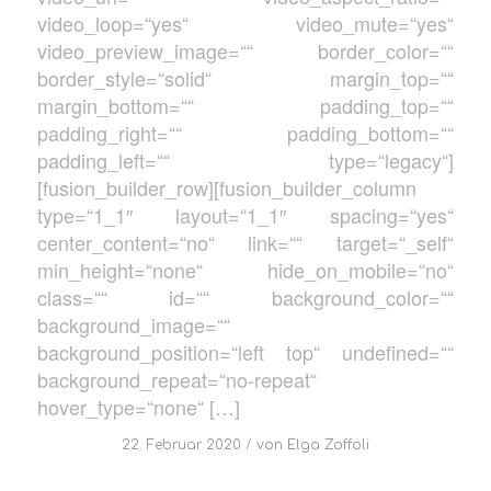
video_loop=“yes“ video_mute=“yes“
video_preview_image=““ border_color=““
border_style=“solid“ margin_top=““
margin_bottom=““ padding_top=““
padding_right=““ padding_bottom=““
padding_left=““ type=“legacy“]
[fusion_builder_row][fusion_builder_column
type=“1_1″ layout=“1_1″ spacing=“yes“
center_content=“no“ link=““ target=“_self“
min_height=“none“ hide_on_mobile=“no“
class=““ id=““ background_color=““
background_image=““
background_position=“left top“ undefined=““
background_repeat=“no-repeat“
hover_type=“none“ […]
/
22. Februar 2020
von
Elga Zoffoli