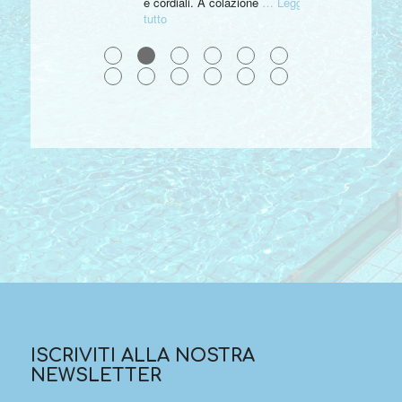
e cordiali. A colazione
… Leggi
tutto
●
●
●
●
●
●
●
●
●
●
●
●
ISCRIVITI ALLA NOSTRA
NEWSLETTER