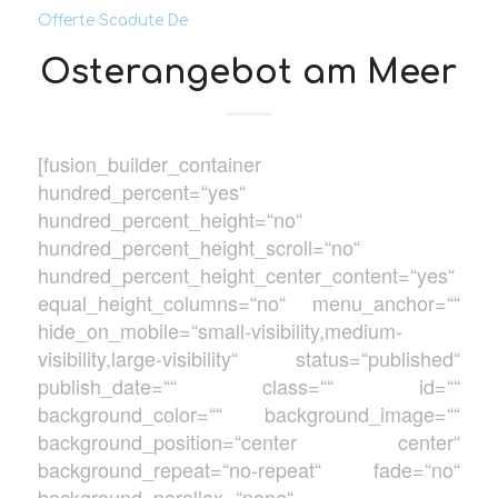
Offerte Scadute De
Osterangebot am Meer
[fusion_builder_container
hundred_percent=“yes“
hundred_percent_height=“no“
hundred_percent_height_scroll=“no“
hundred_percent_height_center_content=“yes“
equal_height_columns=“no“ menu_anchor=““
hide_on_mobile=“small-visibility,medium-
visibility,large-visibility“ status=“published“
publish_date=““ class=““ id=““
background_color=““ background_image=““
background_position=“center center“
background_repeat=“no-repeat“ fade=“no“
background_parallax=“none“