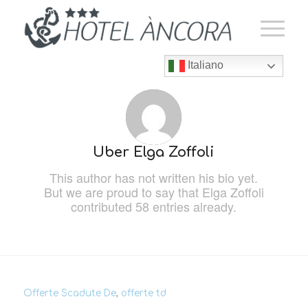
Italiano
Über
Elga Zoffoli
This author has not written his bio yet.
But we are proud to say that
Elga Zoffoli
contributed 58 entries already.
Offerte Scadute De
,
offerte td