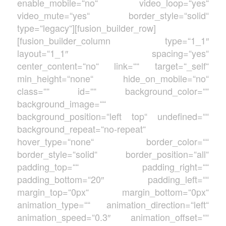
enable_mobile=“no“ video_loop=“yes“
video_mute=“yes“ border_style=“solid“
type=“legacy“][fusion_builder_row]
[fusion_builder_column type=“1_1″
layout=“1_1″ spacing=“yes“
center_content=“no“ link=““ target=“_self“
min_height=“none“ hide_on_mobile=“no“
class=““ id=““ background_color=““
background_image=““
background_position=“left top“ undefined=““
background_repeat=“no-repeat“
hover_type=“none“ border_color=““
border_style=“solid“ border_position=“all“
padding_top=““ padding_right=““
padding_bottom=“20″ padding_left=““
margin_top=“0px“ margin_bottom=“0px“
animation_type=““ animation_direction=“left“
animation_speed=“0.3″ animation_offset=““