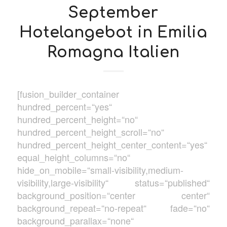
September
Hotelangebot in Emilia
Romagna Italien
[fusion_builder_container
hundred_percent=“yes“
hundred_percent_height=“no“
hundred_percent_height_scroll=“no“
hundred_percent_height_center_content=“yes“
equal_height_columns=“no“
hide_on_mobile=“small-visibility,medium-
visibility,large-visibility“ status=“published“
background_position=“center center“
background_repeat=“no-repeat“ fade=“no“
background_parallax=“none“