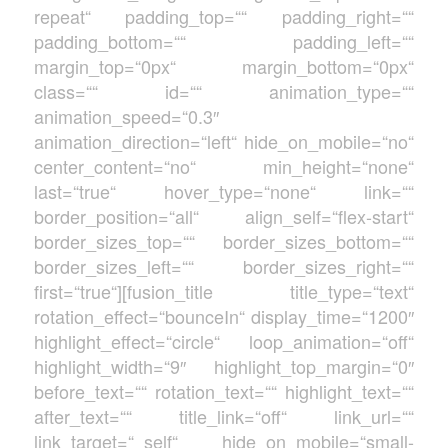
repeat“ padding_top=““ padding_right=““
padding_bottom=““ padding_left=““
margin_top=“0px“ margin_bottom=“0px“
class=““ id=““ animation_type=““
animation_speed=“0.3″
animation_direction=“left“ hide_on_mobile=“no“
center_content=“no“ min_height=“none“
last=“true“ hover_type=“none“ link=““
border_position=“all“ align_self=“flex-start“
border_sizes_top=““ border_sizes_bottom=““
border_sizes_left=““ border_sizes_right=““
first=“true“][fusion_title title_type=“text“
rotation_effect=“bounceIn“ display_time=“1200″
highlight_effect=“circle“ loop_animation=“off“
highlight_width=“9″ highlight_top_margin=“0″
before_text=““ rotation_text=““ highlight_text=““
after_text=““ title_link=“off“ link_url=““
link_target=“_self“ hide_on_mobile=“small-