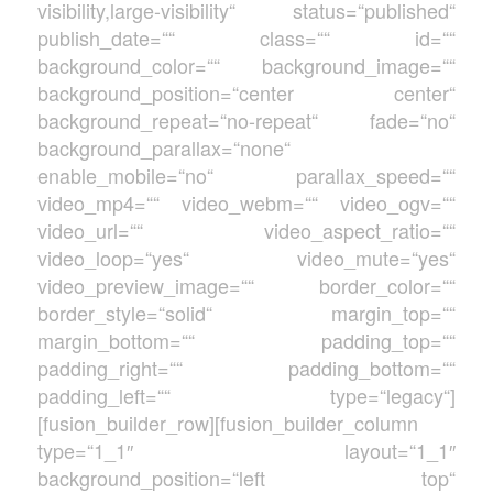
visibility,large-visibility“ status=“published“
publish_date=““ class=““ id=““
background_color=““ background_image=““
background_position=“center center“
background_repeat=“no-repeat“ fade=“no“
background_parallax=“none“
enable_mobile=“no“ parallax_speed=““
video_mp4=““ video_webm=““ video_ogv=““
video_url=““ video_aspect_ratio=““
video_loop=“yes“ video_mute=“yes“
video_preview_image=““ border_color=““
border_style=“solid“ margin_top=““
margin_bottom=““ padding_top=““
padding_right=““ padding_bottom=““
padding_left=““ type=“legacy“]
[fusion_builder_row][fusion_builder_column
type=“1_1″ layout=“1_1″
background_position=“left top“