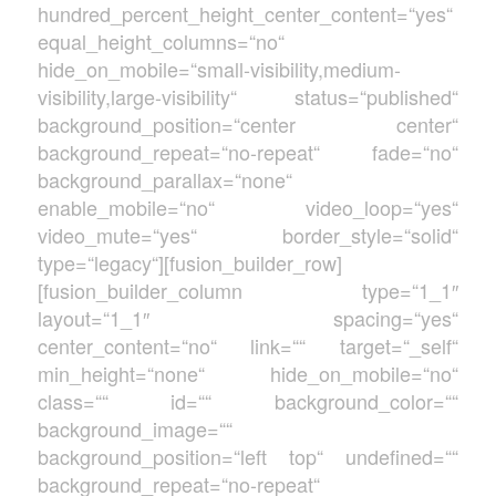
hundred_percent_height_center_content=“yes“
equal_height_columns=“no“
hide_on_mobile=“small-visibility,medium-
visibility,large-visibility“ status=“published“
background_position=“center center“
background_repeat=“no-repeat“ fade=“no“
background_parallax=“none“
enable_mobile=“no“ video_loop=“yes“
video_mute=“yes“ border_style=“solid“
type=“legacy“][fusion_builder_row]
[fusion_builder_column type=“1_1″
layout=“1_1″ spacing=“yes“
center_content=“no“ link=““ target=“_self“
min_height=“none“ hide_on_mobile=“no“
class=““ id=““ background_color=““
background_image=““
background_position=“left top“ undefined=““
background_repeat=“no-repeat“