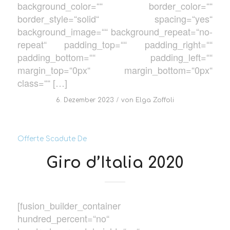
background_color=““ border_color=““
border_style=“solid“ spacing=“yes“
background_image=““ background_repeat=“no-
repeat“ padding_top=““ padding_right=““
padding_bottom=““ padding_left=““
margin_top=“0px“ margin_bottom=“0px“
class=““ […]
/
6. Dezember 2023
von
Elga Zoffoli
Offerte Scadute De
Giro d’Italia 2020
[fusion_builder_container
hundred_percent=“no“