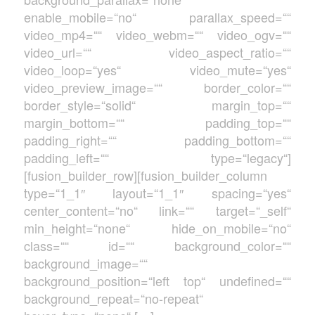
enable_mobile=“no“ parallax_speed=““
video_mp4=““ video_webm=““ video_ogv=““
video_url=““ video_aspect_ratio=““
video_loop=“yes“ video_mute=“yes“
video_preview_image=““ border_color=““
border_style=“solid“ margin_top=““
margin_bottom=““ padding_top=““
padding_right=““ padding_bottom=““
padding_left=““ type=“legacy“]
[fusion_builder_row][fusion_builder_column
type=“1_1″ layout=“1_1″ spacing=“yes“
center_content=“no“ link=““ target=“_self“
min_height=“none“ hide_on_mobile=“no“
class=““ id=““ background_color=““
background_image=““
background_position=“left top“ undefined=““
background_repeat=“no-repeat“