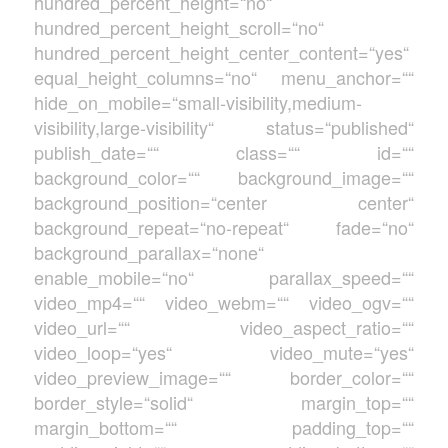
hundred_percent_height=“no“
hundred_percent_height_scroll=“no“
hundred_percent_height_center_content=“yes“
equal_height_columns=“no“ menu_anchor=““
hide_on_mobile=“small-visibility,medium-
visibility,large-visibility“ status=“published“
publish_date=““ class=““ id=““
background_color=““ background_image=““
background_position=“center center“
background_repeat=“no-repeat“ fade=“no“
background_parallax=“none“
enable_mobile=“no“ parallax_speed=““
video_mp4=““ video_webm=““ video_ogv=““
video_url=““ video_aspect_ratio=““
video_loop=“yes“ video_mute=“yes“
video_preview_image=““ border_color=““
border_style=“solid“ margin_top=““
margin_bottom=““ padding_top=““